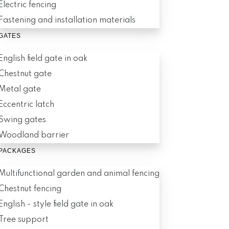
Electric fencing
Fastening and installation materials
GATES
English field gate in oak
Chestnut gate
Metal gate
Eccentric latch
Swing gates
Woodland barrier
PACKAGES
Multifunctional garden and animal fencing
Chestnut fencing
English - style field gate in oak
Tree support