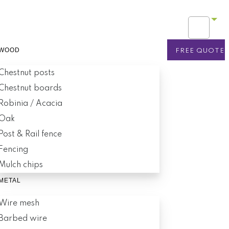
WOOD
FREE QUOTE
Chestnut posts
Chestnut boards
Robinia / Acacia
Oak
Post & Rail fence
Fencing
Mulch chips
METAL
Wire mesh
Barbed wire