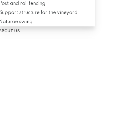
Post and rail fencing
Support structure for the vineyard
Naturae swing
ABOUT US
About Naturae
Logistics
Contact