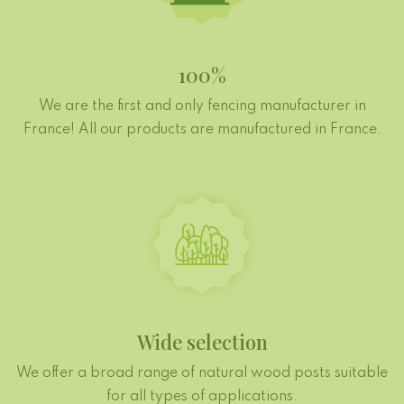
100%
We are the first and only fencing manufacturer in
France! All our products are manufactured in France.
Wide selection
We offer a broad range of natural wood posts suitable
for all types of applications.