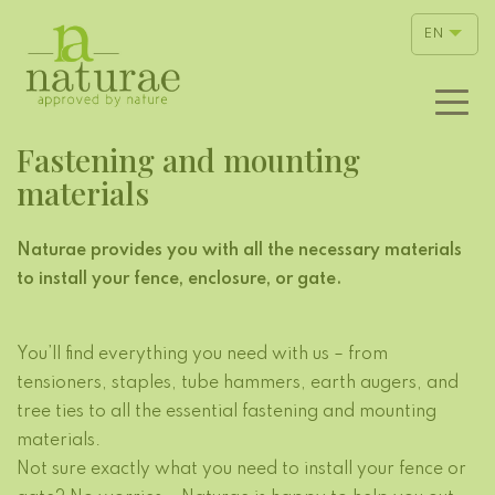
EN
Fastening and mounting
materials
Naturae provides you with all the necessary materials
to install your fence, enclosure, or gate.
You’ll find everything you need with us – from
tensioners, staples, tube hammers, earth augers, and
tree ties to all the essential fastening and mounting
materials.
Not sure exactly what you need to install your fence or