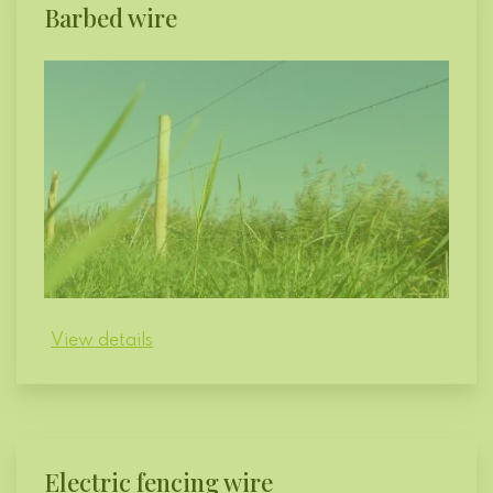
Barbed wire
View details
Electric fencing wire