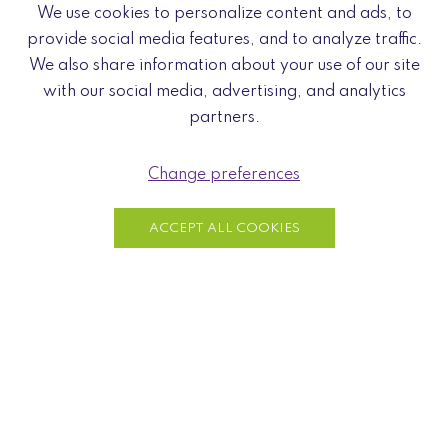
Feel free to visit us by appointment:
We use cookies to personalize content and ads, to
Send an email to contact@naturae.fr or call us at +33 7
provide social media features, and to analyze traffic.
80 04 69 48
We also share information about your use of our site
with our social media, advertising, and analytics
partners.
Change preferences
ACCEPT ALL COOKIES
Wood