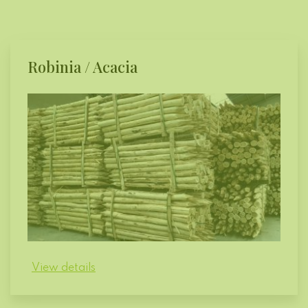
Robinia / Acacia
View details