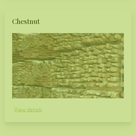
Chestnut
View details