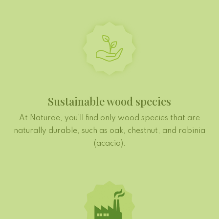
Sustainable wood species
At Naturae, you’ll find only wood species that are
naturally durable, such as oak, chestnut, and robinia
(acacia).