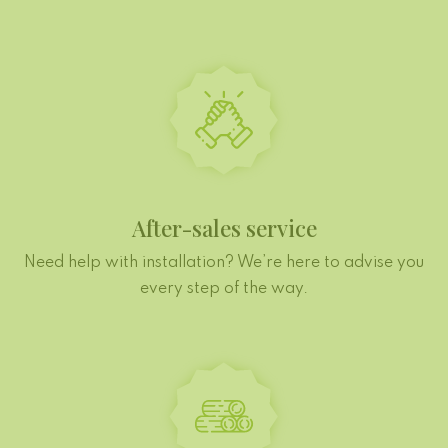
After-sales service
Need help with installation? We’re here to advise you
every step of the way.