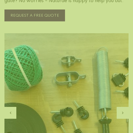
gate? No worries – Naturae is happy to help you out.
REQUEST A FREE QUOTE