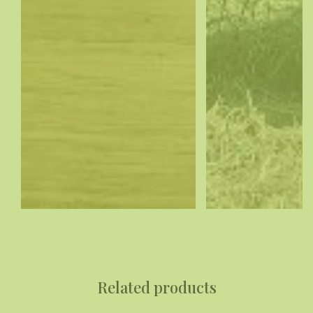
Related products