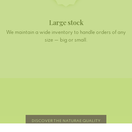
Large stock
We maintain a wide inventory to handle orders of any
size — big or small.
DISCOVER THE NATURAE QUALITY