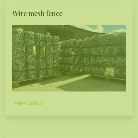
Wire mesh fence
View details