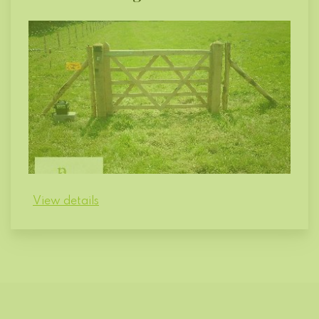
View details