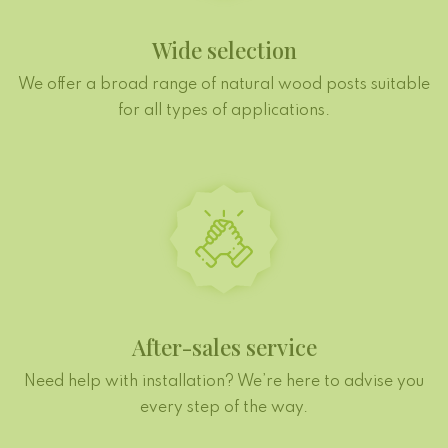
Wide selection
We offer a broad range of natural wood posts suitable
for all types of applications.
After-sales service
Need help with installation? We’re here to advise you
every step of the way.