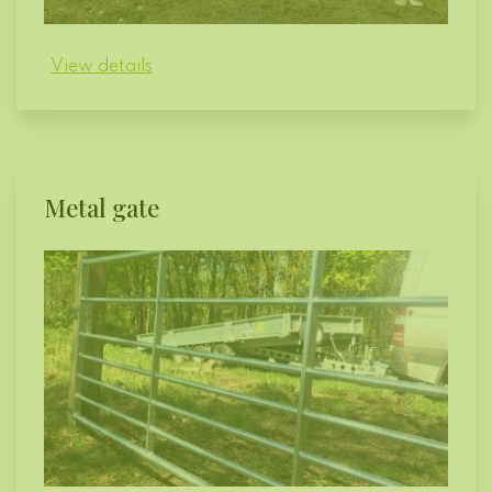
View details
Metal gate