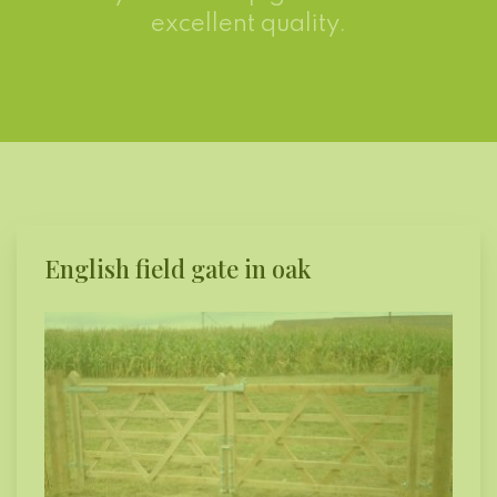
excellent quality.
English field gate in oak