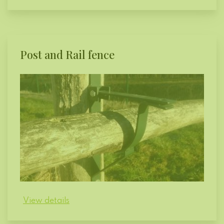
Post and Rail fence
View details