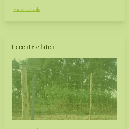
View details
Eccentric latch