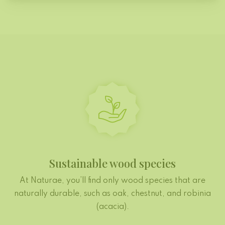
Sustainable wood species
At Naturae, you’ll find only wood species that are
naturally durable, such as oak, chestnut, and robinia
(acacia).