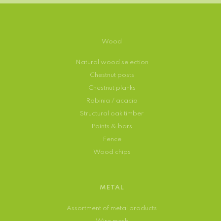
Wood
Natural wood selection
Chestnut posts
Chestnut planks
Robinia / acacia
Structural oak timber
Points & bars
Fence
Wood chips
METAL
Assortment of metal products