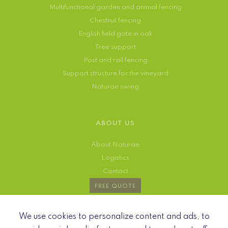
Multifunctional garden and animal fencing
Chestnut fencing
English field gate in oak
Tree support
Post and rail fencing
Support structure for the vineyard
Naturae swing
ABOUT US
About Naturae
Logistics
Contact
FREE QUOTE
We use cookies to personalize content and ads, to