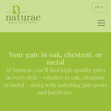
EN
Your gate in oak, chestnut, or
metal
At Naturae, you’ll find high-quality gates
in every style – whether in oak, chestnut,
or metal – along with matching gate posts
and hardware.