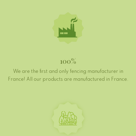
100%
We are the first and only fencing manufacturer in
France! All our products are manufactured in France.