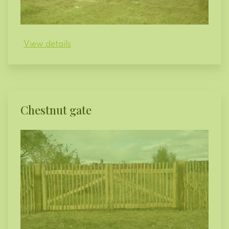
View details
Chestnut gate