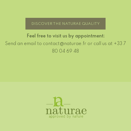
DISCOVER THE NATURAE QUALITY
Feel free to visit us by appointment:
Send an email to contact@naturae.fr or call us at +33 7
80 04 69 48