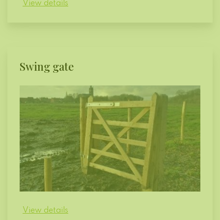
View details
Swing gate
View details