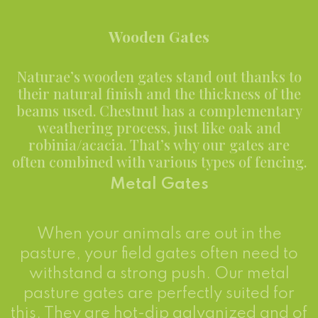
Wooden Gates
Naturae’s wooden gates stand out thanks to
their natural finish and the thickness of the
beams used. Chestnut has a complementary
weathering process, just like oak and
robinia/acacia. That’s why our gates are
often combined with various types of fencing.
Metal Gates
When your animals are out in the
pasture, your field gates often need to
withstand a strong push. Our metal
pasture gates are perfectly suited for
this. They are hot-dip galvanized and of