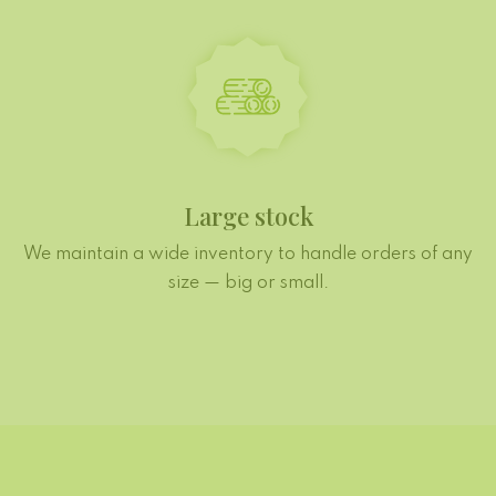
Large stock
We maintain a wide inventory to handle orders of any
size — big or small.