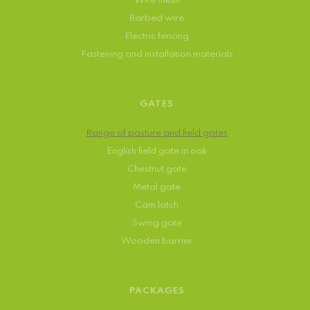
Wire mesh
Barbed wire
Electric fencing
Fastening and installation materials
GATES
Range of pasture and field gates
English field gate in oak
Chestnut gate
Metal gate
Cam latch
Swing gate
Wooden barrier
PACKAGES