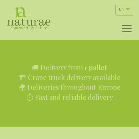
EN
🚚 Delivery from
1 pallet
🏗 Crane truck delivery available
🌍 Deliveries throughout Europe
⏱ Fast and reliable delivery