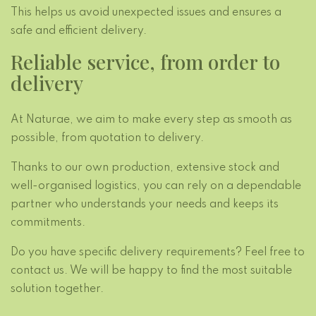
This helps us avoid unexpected issues and ensures a
safe and efficient delivery.
Reliable service, from order to
delivery
At Naturae, we aim to make every step as smooth as
possible, from quotation to delivery.
Thanks to our own production, extensive stock and
well-organised logistics, you can rely on a dependable
partner who understands your needs and keeps its
commitments.
Do you have specific delivery requirements? Feel free to
contact us. We will be happy to find the most suitable
solution together.