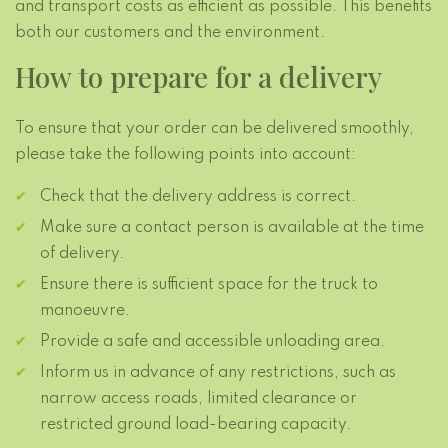
and transport costs as efficient as possible. This benefits
both our customers and the environment.
How to prepare for a delivery
To ensure that your order can be delivered smoothly,
please take the following points into account:
Check that the delivery address is correct.
Make sure a contact person is available at the time
of delivery.
Ensure there is sufficient space for the truck to
manoeuvre.
Provide a safe and accessible unloading area.
Inform us in advance of any restrictions, such as
narrow access roads, limited clearance or
restricted ground load-bearing capacity.