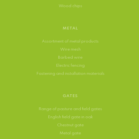
Wood chips
METAL
Assortment of metal products
Wire mesh
Barbed wire
Electric fencing
Fastening and installation materials
GATES
Range of pasture and field gates
English field gate in oak
Chestnut gate
Metal gate