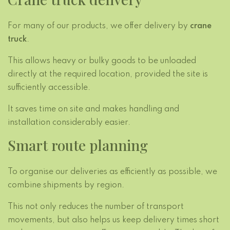
For many of our products, we offer delivery by
crane
truck
.
This allows heavy or bulky goods to be unloaded
directly at the required location, provided the site is
sufficiently accessible.
It saves time on site and makes handling and
installation considerably easier.
Smart route planning
To organise our deliveries as efficiently as possible, we
combine shipments by region.
This not only reduces the number of transport
movements, but also helps us keep delivery times short