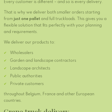
Every customer is different – and so is every delivery.
That is why we deliver both smaller orders starting
from
just one pallet
and full truckloads. This gives you a
flexible solution that fits perfectly with your planning
and requirements.
We deliver our products to:
Wholesalers
Garden and landscape contractors
Landscape architects
Public authorities
Private customers
throughout Belgium, France and other European
countries.
Crane truck delivery