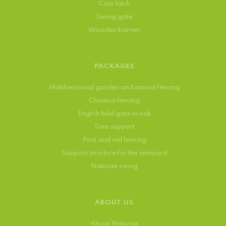
Cam latch
Swing gate
Wooden barrier
PACKAGES
Multifunctional garden and animal fencing
Chestnut fencing
English field gate in oak
Tree support
Post and rail fencing
Support structure for the vineyard
Naturae swing
ABOUT US
About Naturae