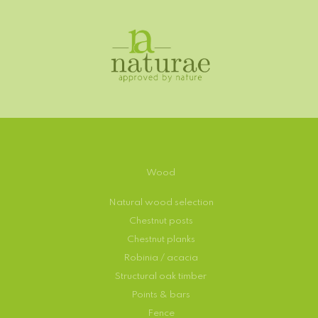
Wood
Natural wood selection
Chestnut posts
Chestnut planks
Robinia / acacia
Structural oak timber
Points & bars
Fence