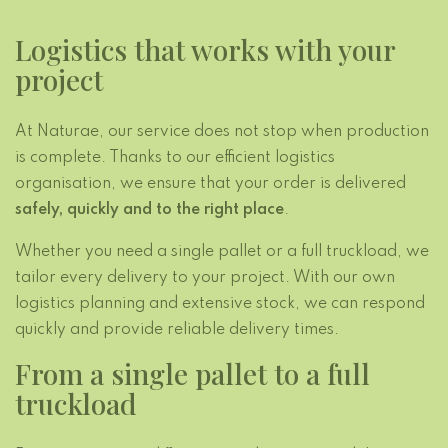
Logistics that works with your
project
At Naturae, our service does not stop when production
is complete. Thanks to our efficient logistics
organisation, we ensure that your order is delivered
safely, quickly and to the right place
.
Whether you need a single pallet or a full truckload, we
tailor every delivery to your project. With our own
logistics planning and extensive stock, we can respond
quickly and provide reliable delivery times.
From a single pallet to a full
truckload